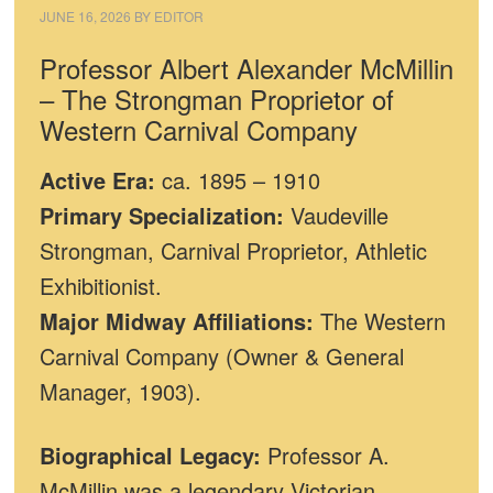
JUNE 16, 2026
BY
EDITOR
Professor Albert Alexander McMillin
– The Strongman Proprietor of
Western Carnival Company
Active Era:
ca. 1895 – 1910
Primary Specialization:
Vaudeville
Strongman, Carnival Proprietor, Athletic
Exhibitionist.
Major Midway Affiliations:
The Western
Carnival Company (Owner & General
Manager, 1903).
Biographical Legacy:
Professor A.
McMillin was a legendary Victorian