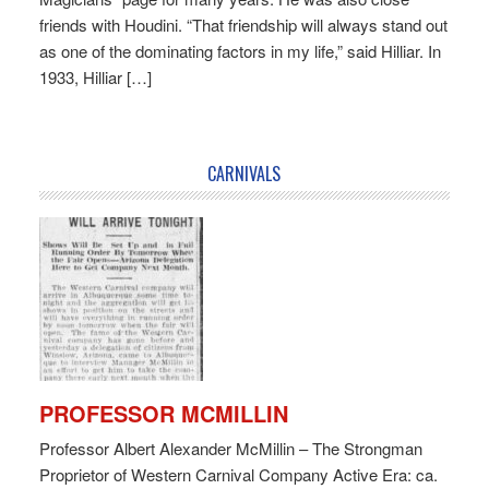
friends with Houdini. “That friendship will always stand out
as one of the dominating factors in my life,” said Hilliar. In
1933, Hilliar […]
CARNIVALS
PROFESSOR MCMILLIN
Professor Albert Alexander McMillin – The Strongman
Proprietor of Western Carnival Company Active Era: ca.