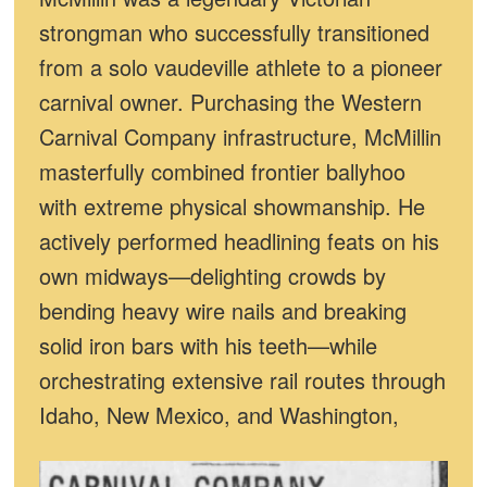
strongman who successfully transitioned
from a solo vaudeville athlete to a pioneer
carnival owner. Purchasing the Western
Carnival Company infrastructure, McMillin
masterfully combined frontier ballyhoo
with extreme physical showmanship. He
actively performed headlining feats on his
own midways—delighting crowds by
bending heavy wire nails and breaking
solid iron bars with his teeth—while
orchestrating extensive rail routes through
Idaho, New Mexico, and Washington,