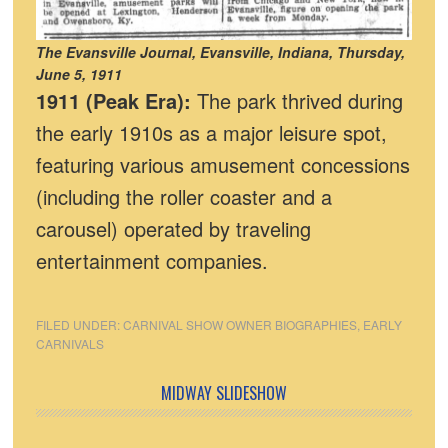
The Evansville Journal, Evansville, Indiana, Thursday,
June 5, 1911
1911 (Peak Era):
The park thrived during
the early 1910s as a major leisure spot,
featuring various amusement concessions
(including the roller coaster and a
carousel) operated by traveling
entertainment companies.
FILED UNDER:
CARNIVAL SHOW OWNER BIOGRAPHIES
,
EARLY
CARNIVALS
MIDWAY SLIDESHOW