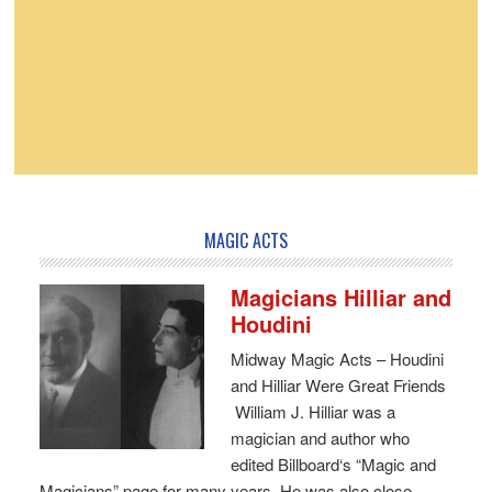
MAGIC ACTS
Magicians Hilliar and
Houdini
Midway Magic Acts – Houdini
and Hilliar Were Great Friends
William J. Hilliar was a
magician and author who
edited Billboard‘s “Magic and
Magicians” page for many years. He was also close