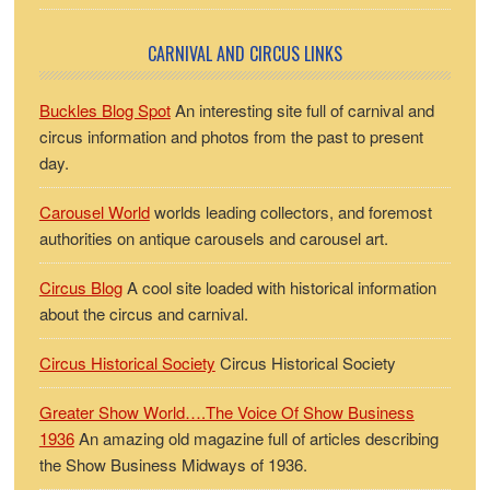
CARNIVAL AND CIRCUS LINKS
Buckles Blog Spot
An interesting site full of carnival and
circus information and photos from the past to present
day.
Carousel World
worlds leading collectors, and foremost
authorities on antique carousels and carousel art.
Circus Blog
A cool site loaded with historical information
about the circus and carnival.
Circus Historical Society
Circus Historical Society
Greater Show World….The Voice Of Show Business
1936
An amazing old magazine full of articles describing
the Show Business Midways of 1936.