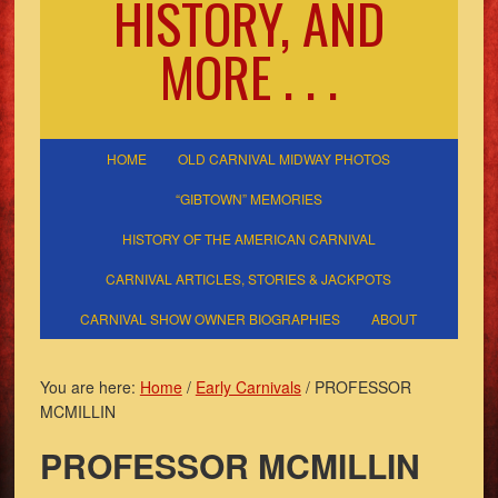
HISTORY, AND
MORE . . .
HOME
OLD CARNIVAL MIDWAY PHOTOS
“GIBTOWN” MEMORIES
HISTORY OF THE AMERICAN CARNIVAL
CARNIVAL ARTICLES, STORIES & JACKPOTS
CARNIVAL SHOW OWNER BIOGRAPHIES
ABOUT
You are here:
Home
/
Early Carnivals
/
PROFESSOR
MCMILLIN
PROFESSOR MCMILLIN