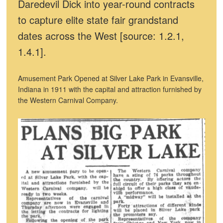
Daredevil Dick into year-round contracts
to capture elite state fair grandstand
dates across the West [source: 1.2.1,
1.4.1].
Amusement Park Opened at Silver Lake Park in Evansville,
Indiana in 1911 with the capital and attraction furnished by
the Western Carnival Company.