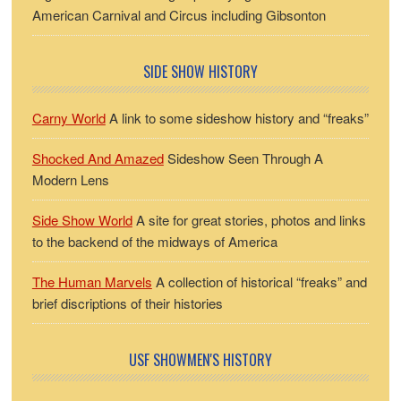
American Carnival and Circus including Gibsonton
SIDE SHOW HISTORY
Carny World
A link to some sideshow history and “freaks”
Shocked And Amazed
Sideshow Seen Through A
Modern Lens
Side Show World
A site for great stories, photos and links
to the backend of the midways of America
The Human Marvels
A collection of historical “freaks” and
brief discriptions of their histories
USF SHOWMEN'S HISTORY