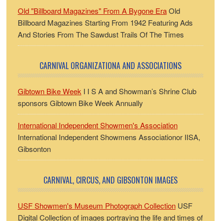
Old "Billboard Magazines" From A Bygone Era
Old
Billboard Magazines Starting From 1942 Featuring Ads
And Stories From The Sawdust Trails Of The Times
CARNIVAL ORGANIZATIONA AND ASSOCIATIONS
Gibtown Bike Week
I I S A and Showman’s Shrine Club
sponsors Gibtown Bike Week Annually
International Independent Showmen's Association
International Independent Showmens Associationor IISA,
Gibsonton
CARNIVAL, CIRCUS, AND GIBSONTON IMAGES
USF Showmen's Museum Photograph Collection
USF
Digital Collection of images portraying the life and times of