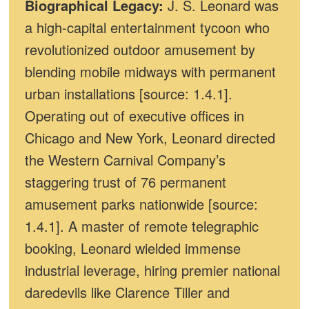
Biographical Legacy:
J. S. Leonard was
a high-capital entertainment tycoon who
revolutionized outdoor amusement by
blending mobile midways with permanent
urban installations [source: 1.4.1].
Operating out of executive offices in
Chicago and New York, Leonard directed
the Western Carnival Company’s
staggering trust of 76 permanent
amusement parks nationwide [source:
1.4.1]. A master of remote telegraphic
booking, Leonard wielded immense
industrial leverage, hiring premier national
daredevils like Clarence Tiller and