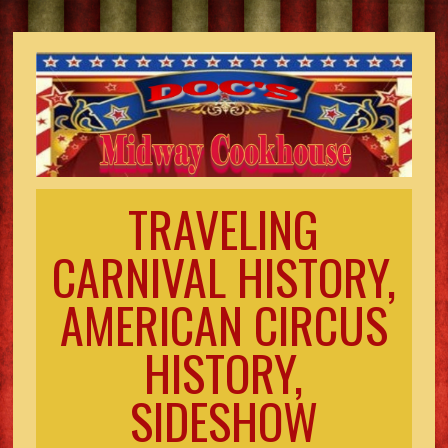
TRAVELING
CARNIVAL HISTORY,
AMERICAN CIRCUS
HISTORY,
SIDESHOW