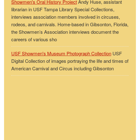
Showmen's Oral History Project
Andy Huse, assistant
librarian in USF Tampa Library Special Collections,
interviews association members involved in circuses,
rodeos, and carnivals. Home-based in Gibsonton, Florida,
the Showmen’s Association interviews document the
careers of various sho
USF Showmen's Museum Photograph Collection
USF
Digital Collection of images portraying the life and times of
American Carnival and Circus including Gibsonton