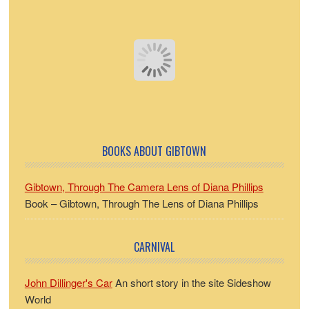
BOOKS ABOUT GIBTOWN
Gibtown, Through The Camera Lens of Diana Phillips
Book – Gibtown, Through The Lens of Diana Phillips
CARNIVAL
John Dillinger's Car
An short story in the site Sideshow
World