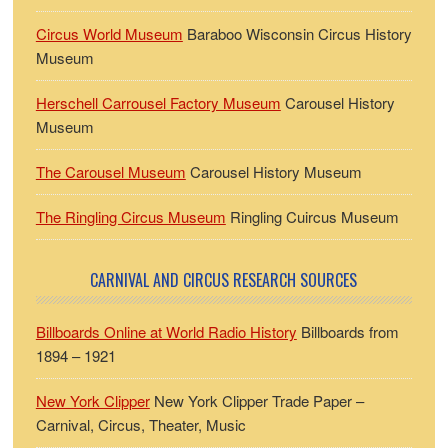
Circus World Museum
Baraboo Wisconsin Circus History
Museum
Herschell Carrousel Factory Museum
Carousel History
Museum
The Carousel Museum
Carousel History Museum
The Ringling Circus Museum
Ringling Cuircus Museum
CARNIVAL AND CIRCUS RESEARCH SOURCES
Billboards Online at World Radio History
Billboards from
1894 – 1921
New York Clipper
New York Clipper Trade Paper –
Carnival, Circus, Theater, Music