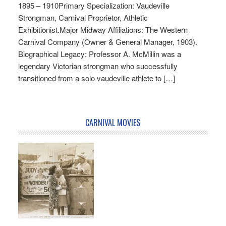
1895 – 1910Primary Specialization: Vaudeville
Strongman, Carnival Proprietor, Athletic
Exhibitionist.Major Midway Affiliations: The Western
Carnival Company (Owner & General Manager, 1903).
Biographical Legacy: Professor A. McMillin was a
legendary Victorian strongman who successfully
transitioned from a solo vaudeville athlete to […]
CARNIVAL MOVIES