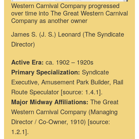
Western Carnival Company progressed
over time into The Great Western Carnival
Company as another owner
James S. (J. S.) Leonard (The Syndicate
Director)
Active Era:
ca. 1902 – 1920s
Primary Specialization:
Syndicate
Executive, Amusement Park Builder, Rail
Route Speculator [source: 1.4.1].
Major Midway Affiliations:
The Great
Western Carnival Company (Managing
Director / Co-Owner, 1910) [source:
1.2.1].