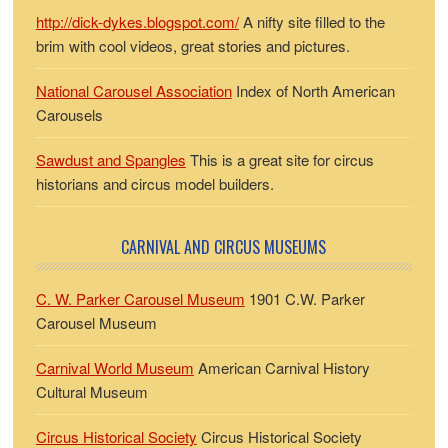
http://dick-dykes.blogspot.com/
A nifty site filled to the
brim with cool videos, great stories and pictures.
National Carousel Association
Index of North American
Carousels
Sawdust and Spangles
This is a great site for circus
historians and circus model builders.
CARNIVAL AND CIRCUS MUSEUMS
C. W. Parker Carousel Museum
1901 C.W. Parker
Carousel Museum
Carnival World Museum
American Carnival History
Cultural Museum
Circus Historical Society
Circus Historical Society